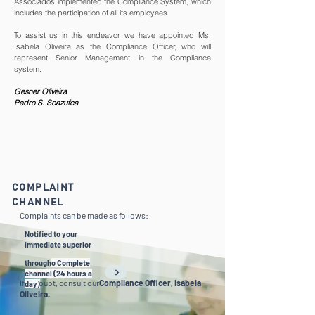
Associados implemented the Compliance System, which
includes the participation of all its employees.
To assist us in this endeavor, we have appointed Ms.
Isabela Oliveira as the Compliance Officer, who will
represent Senior Management in the Compliance
system.
Gesner Oliveira
Pedro S. Scazufca
COMPLAINT
CHANNEL
Complaints can be made as follows:
Notified to your
immediate superior
through
o Complete
channel (24 hours a
If in doubt, consult our
Compliance Officer, Isabela
day)
Oliveira.