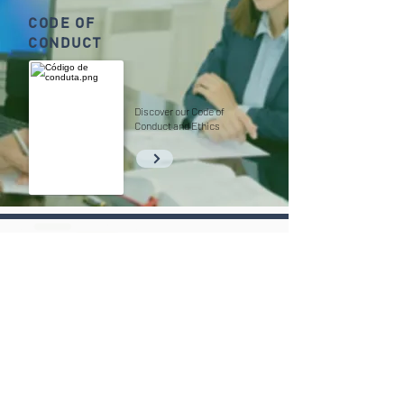
CODE OF
CONDUCT
Discover our Code of
Conduct and Ethics
(11) 3030-6676
contato@goassociados.com.br