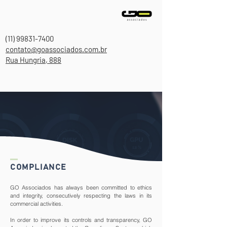
(11) 99831-7400
contato@goassociados.com.br
Rua Hungria, 888
COMPLIANCE
GO Associados has always been committed to ethics
and integrity, consecutively respecting the laws in its
commercial activities.
In order to improve its controls and transparency, GO