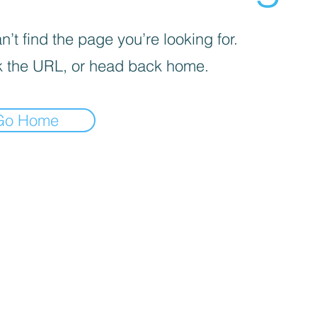
’t find the page you’re looking for.
 the URL, or head back home.
Go Home