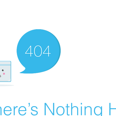
ere’s Nothing H