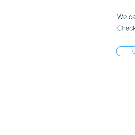
We can
Check